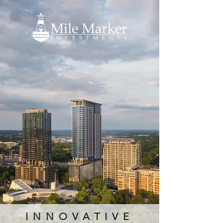
INNOVATIVE